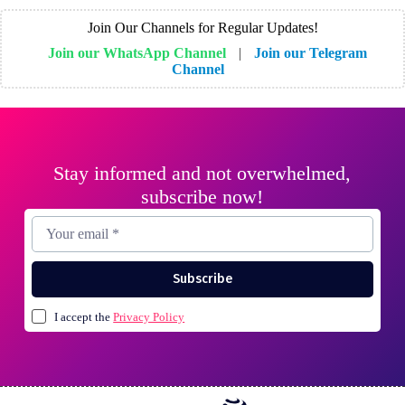
Join Our Channels for Regular Updates!
Join our WhatsApp Channel
|
Join our Telegram
Channel
Stay informed and not overwhelmed,
subscribe now!
Subscribe
I accept the
Privacy Policy