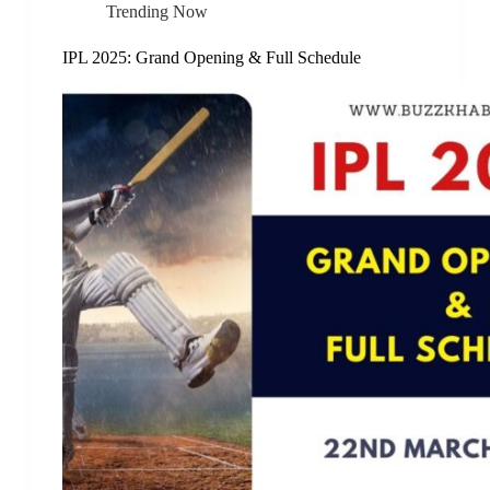
Trending Now
IPL 2025: Grand Opening & Full Schedule