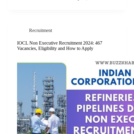
Recruitment
IOCL Non Executive Recruitment 2024: 467
Vacancies, Eligibility and How to Apply