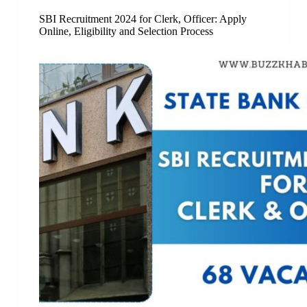
SBI Recruitment 2024 for Clerk, Officer: Apply
Online, Eligibility and Selection Process