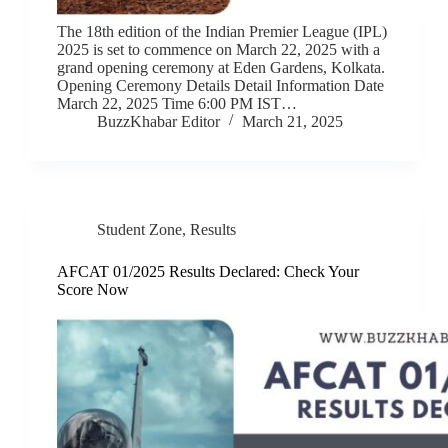
The 18th edition of the Indian Premier League (IPL)
2025 is set to commence on March 22, 2025 with a
grand opening ceremony at Eden Gardens, Kolkata.
Opening Ceremony Details Detail Information Date
March 22, 2025 Time 6:00 PM IST…
BuzzKhabar Editor
March 21, 2025
Student Zone
,
Results
AFCAT 01/2025 Results Declared: Check Your
Score Now