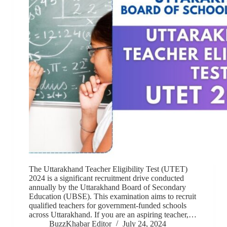
The Uttarakhand Teacher Eligibility Test (UTET)
2024 is a significant recruitment drive conducted
annually by the Uttarakhand Board of Secondary
Education (UBSE). This examination aims to recruit
qualified teachers for government-funded schools
across Uttarakhand. If you are an aspiring teacher,…
BuzzKhabar Editor
July 24, 2024