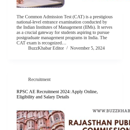
The Common Admission Test (CAT) is a prestigious
national-level entrance examination conducted by
the Indian Institutes of Management (IIMs). It serves
as a crucial gateway for students aspiring to pursue
postgraduate management programs in India. The
CAT exam is recognized…
BuzzKhabar Editor
November 5, 2024
Recruitment
RPSC AE Recruitment 2024: Apply Online,
Eligibility and Salary Details