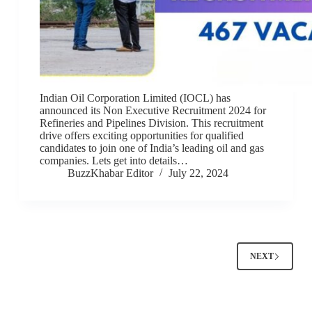
Indian Oil Corporation Limited (IOCL) has
announced its Non Executive Recruitment 2024 for
Refineries and Pipelines Division. This recruitment
drive offers exciting opportunities for qualified
candidates to join one of India’s leading oil and gas
companies. Lets get into details…
BuzzKhabar Editor
July 22, 2024
NEXT