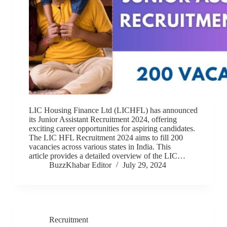
LIC Housing Finance Ltd (LICHFL) has announced
its Junior Assistant Recruitment 2024, offering
exciting career opportunities for aspiring candidates.
The LIC HFL Recruitment 2024 aims to fill 200
vacancies across various states in India. This
article provides a detailed overview of the LIC…
BuzzKhabar Editor
July 29, 2024
Recruitment