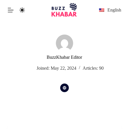
Skip
English
to
content
BuzzKhabar Editor
Joined: May 22, 2024
Articles: 90