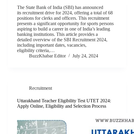
The State Bank of India (SBI) has announced
its recruitment drive for 2024, offering a total of 68
positions for clerks and officers. This recruitment
presents a significant opportunity for sports persons
aspiring to build a career in one of India’s leading
banking institutions. This article provides a
detailed overview of the SBI Recruitment 2024,
including important dates, vacancies,
eligibility criteria,…
BuzzKhabar Editor
July 24, 2024
Recruitment
Uttarakhand Teacher Eligibility Test UTET 2024:
Apply Online, Eligibility and Selection Process