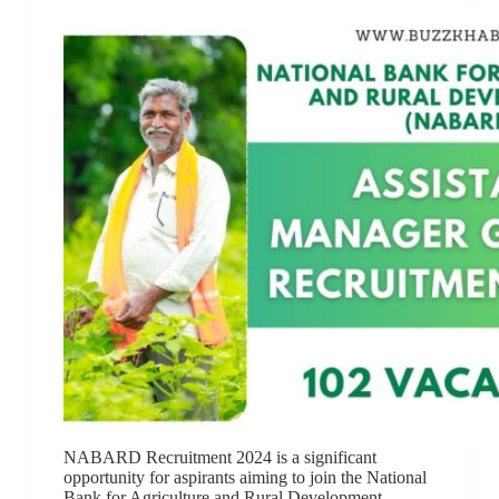
NABARD Recruitment 2024 is a significant
opportunity for aspirants aiming to join the National
Bank for Agriculture and Rural Development