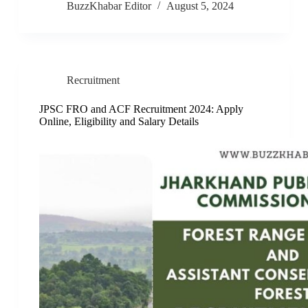
BuzzKhabar Editor
August 5, 2024
Recruitment
JPSC FRO and ACF Recruitment 2024: Apply
Online, Eligibility and Salary Details