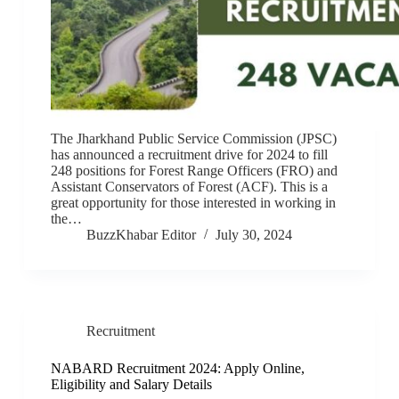
The Jharkhand Public Service Commission (JPSC)
has announced a recruitment drive for 2024 to fill
248 positions for Forest Range Officers (FRO) and
Assistant Conservators of Forest (ACF). This is a
great opportunity for those interested in working in
the…
BuzzKhabar Editor
July 30, 2024
Recruitment
NABARD Recruitment 2024: Apply Online,
Eligibility and Salary Details