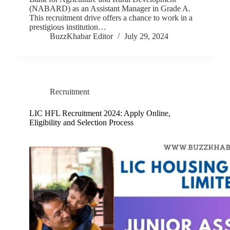
(NABARD) as an Assistant Manager in Grade A.
This recruitment drive offers a chance to work in a
prestigious institution…
BuzzKhabar Editor
July 29, 2024
Recruitment
LIC HFL Recruitment 2024: Apply Online,
Eligibility and Selection Process