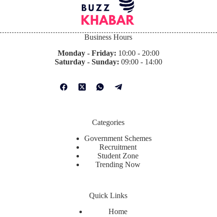
Business Hours
Monday - Friday:
10:00 - 20:00
Saturday - Sunday:
09:00 - 14:00
Categories
Government Schemes
Recruitment
Student Zone
Trending Now
Quick Links
Home