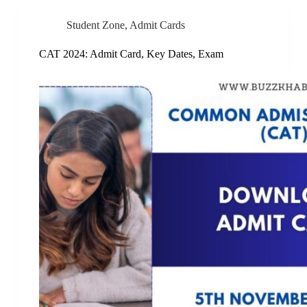
Student Zone
,
Admit Cards
CAT 2024: Admit Card, Key Dates, Exam