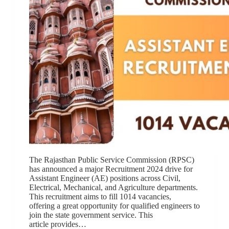
The Rajasthan Public Service Commission (RPSC)
has announced a major Recruitment 2024 drive for
Assistant Engineer (AE) positions across Civil,
Electrical, Mechanical, and Agriculture departments.
This recruitment aims to fill 1014 vacancies,
offering a great opportunity for qualified engineers to
join the state government service. This
article provides…