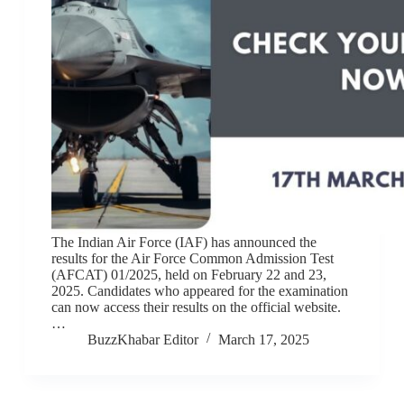
The Indian Air Force (IAF) has announced the
results for the Air Force Common Admission Test
(AFCAT) 01/2025, held on February 22 and 23,
2025. Candidates who appeared for the examination
can now access their results on the official website.
…
BuzzKhabar Editor
March 17, 2025