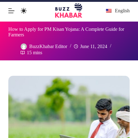
Skip
English
to
content
How to Apply for PM Kisan Yojana: A Complete Guide for
Farmers
BuzzKhabar Editor
June 11, 2024
15 mins