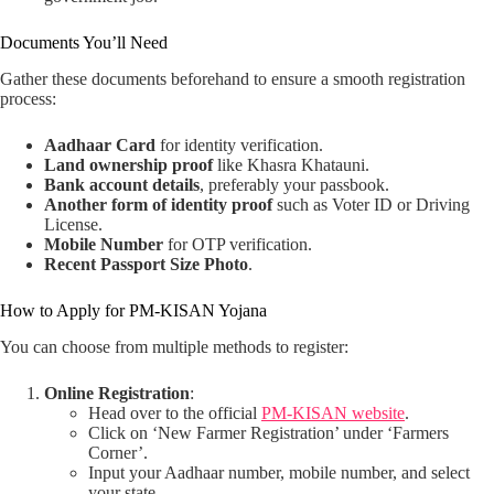
Documents You’ll Need
Gather these documents beforehand to ensure a smooth registration
process:
Aadhaar Card
for identity verification.
Land ownership proof
like Khasra Khatauni.
Bank account details
, preferably your passbook.
Another form of identity proof
such as Voter ID or Driving
License.
Mobile Number
for OTP verification.
Recent Passport Size Photo
.
How to Apply for PM-KISAN Yojana
You can choose from multiple methods to register:
Online Registration
:
Head over to the official
PM-KISAN website
.
Click on ‘New Farmer Registration’ under ‘Farmers
Corner’.
Input your Aadhaar number, mobile number, and select
your state.