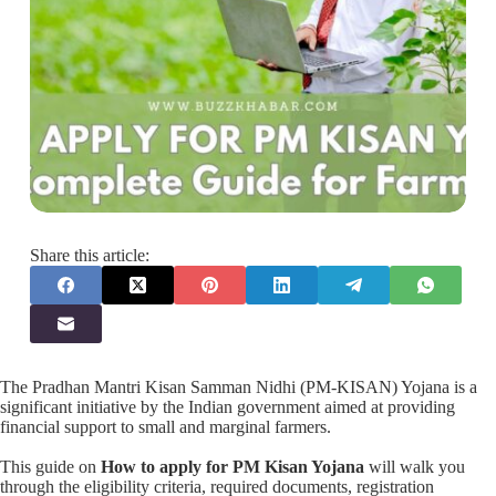
Share this article:
The Pradhan Mantri Kisan Samman Nidhi (PM-KISAN) Yojana is a
significant initiative by the Indian government aimed at providing
financial support to small and marginal farmers.
This guide on
How to apply for PM Kisan Yojana
will walk you
through the eligibility criteria, required documents, registration