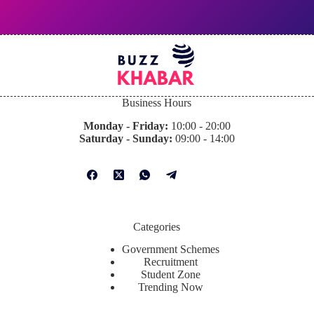
Business Hours
Monday - Friday:
10:00 - 20:00
Saturday - Sunday:
09:00 - 14:00
Categories
Government Schemes
Recruitment
Student Zone
Trending Now