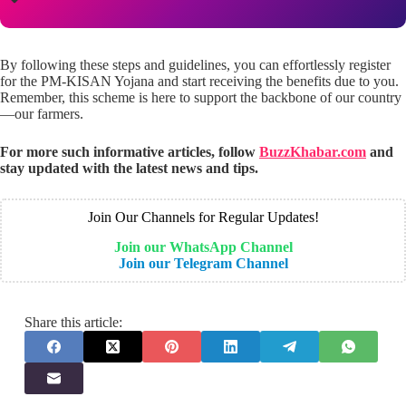
By following these steps and guidelines, you can effortlessly register
for the PM-KISAN Yojana and start receiving the benefits due to you.
Remember, this scheme is here to support the backbone of our country
—our farmers.
For more such informative articles, follow
BuzzKhabar.com
and
stay updated with the latest news and tips.
Join Our Channels for Regular Updates!
Join our WhatsApp Channel
Join our Telegram Channel
Share this article: