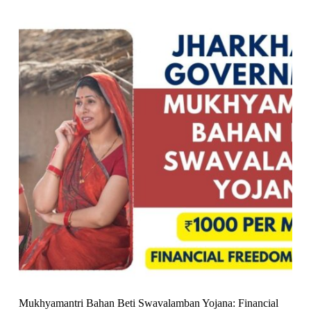
Mukhyamantri Bahan Beti Swavalamban Yojana: Financial