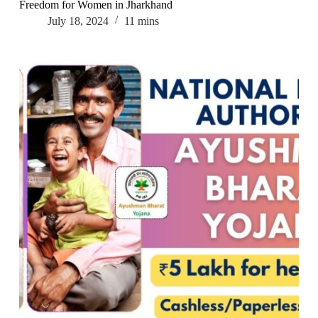
Freedom for Women in Jharkhand
July 18, 2024
11 mins