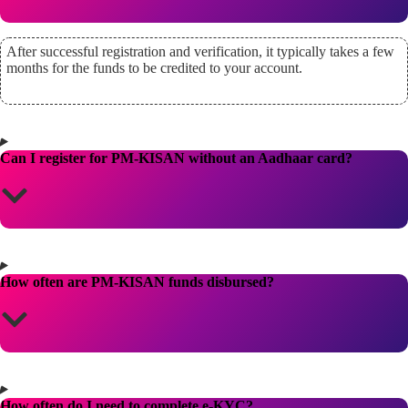
After successful registration and verification, it typically takes a few
months for the funds to be credited to your account.
Can I register for PM-KISAN without an Aadhaar card?
How often are PM-KISAN funds disbursed?
How often do I need to complete e-KYC?