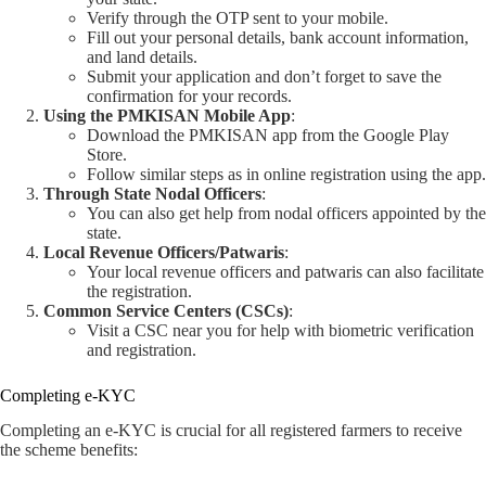
Verify through the OTP sent to your mobile.
Fill out your personal details, bank account information,
and land details.
Submit your application and don’t forget to save the
confirmation for your records.
Using the PMKISAN Mobile App
:
Download the PMKISAN app from the Google Play
Store.
Follow similar steps as in online registration using the app.
Through State Nodal Officers
:
You can also get help from nodal officers appointed by the
state.
Local Revenue Officers/Patwaris
:
Your local revenue officers and patwaris can also facilitate
the registration.
Common Service Centers (CSCs)
:
Visit a CSC near you for help with biometric verification
and registration.
Completing e-KYC
Completing an e-KYC is crucial for all registered farmers to receive
the scheme benefits: