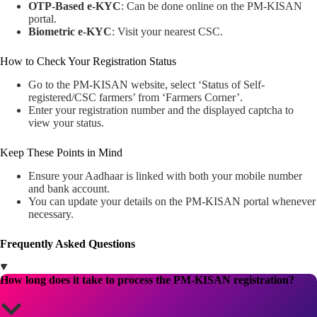
OTP-Based e-KYC
: Can be done online on the PM-KISAN
portal.
Biometric e-KYC
: Visit your nearest CSC.
How to Check Your Registration Status
Go to the PM-KISAN website, select ‘Status of Self-
registered/CSC farmers’ from ‘Farmers Corner’.
Enter your registration number and the displayed captcha to
view your status.
Keep These Points in Mind
Ensure your Aadhaar is linked with both your mobile number
and bank account.
You can update your details on the PM-KISAN portal whenever
necessary.
Frequently Asked Questions
How long does it take to process the PM-KISAN registration?