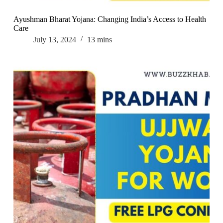
Ayushman Bharat Yojana: Changing India’s Access to Health
Care
July 13, 2024
13 mins