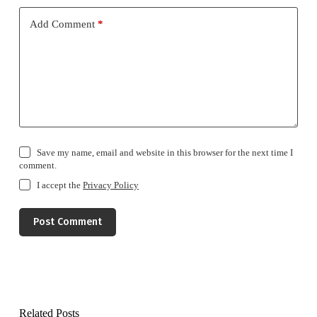
Add Comment
*
Save my name, email and website in this browser for the next time I
comment.
I accept the
Privacy Policy
Post Comment
Related Posts