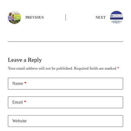
PREVIOUS
NEXT
Leave a Reply
Your email address will not be published.
Required fields are marked
*
Name
*
Email
*
Website