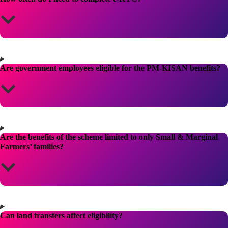
Are government employees eligible for the PM-KISAN benefits?
Are the benefits of the scheme limited to only Small & Marginal
Farmers’ families?
Can land transfers affect eligibility?