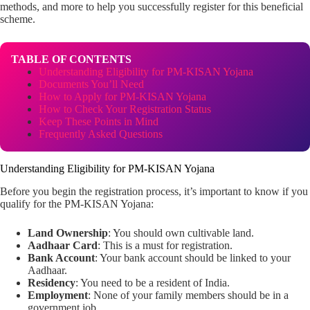
methods, and more to help you successfully register for this beneficial
scheme.
TABLE OF CONTENTS
Understanding Eligibility for PM-KISAN Yojana
Documents You’ll Need
How to Apply for PM-KISAN Yojana
How to Check Your Registration Status
Keep These Points in Mind
Frequently Asked Questions
Understanding Eligibility for PM-KISAN Yojana
Before you begin the registration process, it’s important to know if you
qualify for the PM-KISAN Yojana:
Land Ownership
: You should own cultivable land.
Aadhaar Card
: This is a must for registration.
Bank Account
: Your bank account should be linked to your
Aadhaar.
Residency
: You need to be a resident of India.
Employment
: None of your family members should be in a
government job.