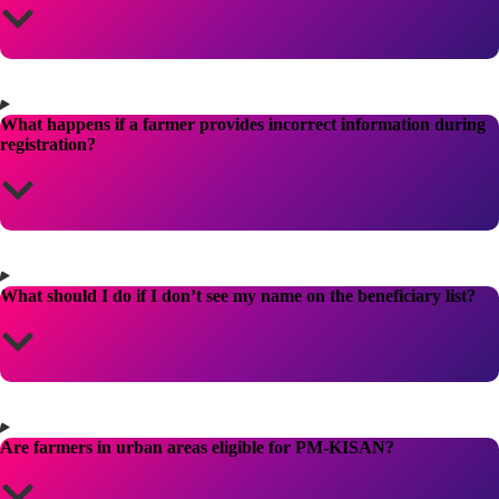
What happens if a farmer provides incorrect information during
registration?
What should I do if I don’t see my name on the beneficiary list?
Are farmers in urban areas eligible for PM-KISAN?