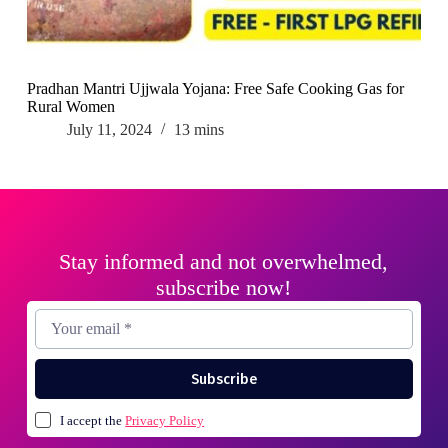
Pradhan Mantri Ujjwala Yojana: Free Safe Cooking Gas for
Rural Women
July 11, 2024
13 mins
Stay informed and not overwhelmed,
subscribe now!
Subscribe
I accept the
Privacy Policy