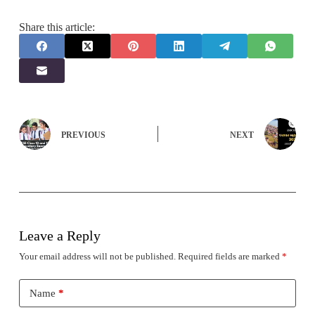
Share this article:
PREVIOUS
NEXT
Leave a Reply
Your email address will not be published.
Required fields are marked
*
Name
*