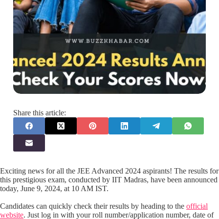
Share this article:
Exciting news for all the JEE Advanced 2024 aspirants! The results for
this prestigious exam, conducted by IIT Madras, have been announced
today, June 9, 2024, at 10 AM IST.
Candidates can quickly check their results by heading to the
official
website
. Just log in with your roll number/application number, date of