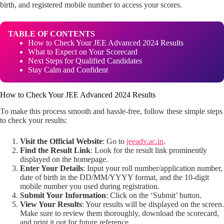
birth, and registered mobile number to access your scores.
TABLE OF CONTENTS
How to Check Your JEE Advanced 2024 Results
What to Expect on Your Scorecard
Next Steps for Qualified Candidates
Stay Calm and Confident
How to Check Your JEE Advanced 2024 Results
To make this process smooth and hassle-free, follow these simple steps
to check your results:
Visit the Official Website
: Go to
jeeadv.ac.in
.
Find the Result Link
: Look for the result link prominently
displayed on the homepage.
Enter Your Details
: Input your roll number/application number,
date of birth in the DD/MM/YYYY format, and the 10-digit
mobile number you used during registration.
Submit Your Information
: Click on the ‘Submit’ button.
View Your Results
: Your results will be displayed on the screen.
Make sure to review them thoroughly, download the scorecard,
and print it out for future reference.