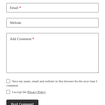
Email
*
Website
Add Comment
*
Save my name, email and website in this browser for the next time I
comment.
I accept the
Privacy Policy
Post Comment