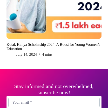
Kotak Kanya Scholarship 2024: A Boost for Young Women’s
Education
July 14, 2024
4 mins
Stay informed and not overwhelmed,
subscribe now!