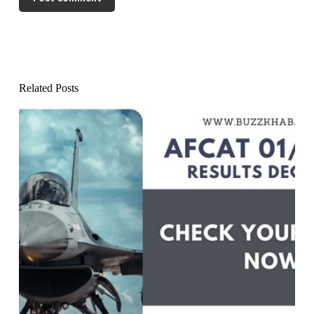
Related Posts