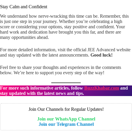
Stay Calm and Confident
We understand how nerve-wracking this time can be. Remember, this
is just one step in your journey. Whether you’re celebrating a high
score or considering your options, stay positive and confident. Your
hard work and dedication have brought you this far, and there are
many opportunities ahead.
For more detailed information, visit the official JEE Advanced website
and stay updated with the latest announcements.
Good luck!
Feel free to share your thoughts and experiences in the comments
below. We’re here to support you every step of the way!
For more such informative articles, follow
BuzzKhabar.com
and
stay updated with the latest news and tips.
Join Our Channels for Regular Updates!
Join our WhatsApp Channel
Join our Telegram Channel