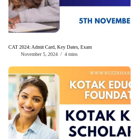
CAT 2024: Admit Card, Key Dates, Exam
November 5, 2024
4 mins