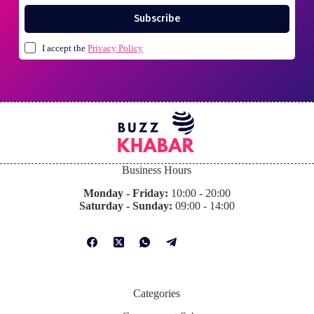
Subscribe
I accept the
Privacy Policy
Business Hours
Monday - Friday:
10:00 - 20:00
Saturday - Sunday:
09:00 - 14:00
Categories