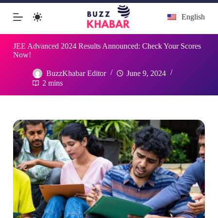
Skip
English
to
content
JEE Advanced 2024 Results Announced: Check Your Scores
Now!
BuzzKhabar Editor
June 9, 2024
2 mins