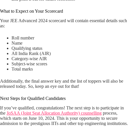
What to Expect on Your Scorecard
Your JEE Advanced 2024 scorecard will contain essential details such
as:
Roll number
Name
Qualifying status
All India Rank (AIR)
Category-wise AIR
Subject-wise scores
Total marks
Additionally, the final answer key and the list of toppers will also be
released today. So, keep an eye out for that!
Next Steps for Qualified Candidates
If you’ve qualified, congratulations! The next step is to participate in
the
JoSAA (Joint Seat Allocation Authority) counselling
process,
which starts on June 10, 2024. This is your opportunity to secure
admission to the prestigious IITs and other top engineering institutions.