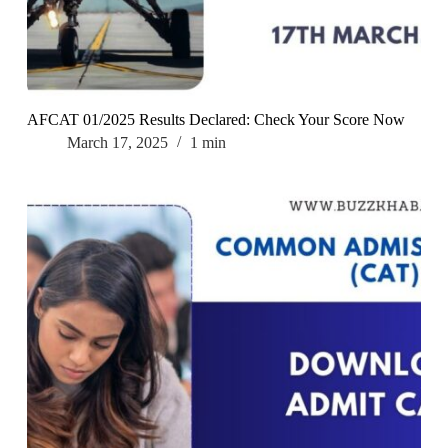
AFCAT 01/2025 Results Declared: Check Your Score Now
March 17, 2025
1 min