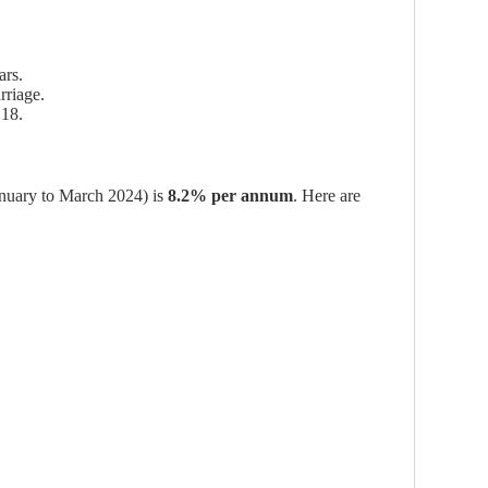
ars.
rriage.
 18.
January to March 2024) is
8.2% per annum
. Here are