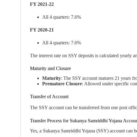
FY 2021-22
All 4 quarters: 7.6%
FY 2020-21
All 4 quarters: 7.6%
The interest rate on SSY deposits is calculated yearly a
Maturity and Closure
Maturity
: The SSY account matures 21 years from 
Premature Closure
: Allowed under specific cond
Transfer of Account
The SSY account can be transferred from one post office
Transfer Process for Sukanya Samriddhi Yojana Accou
Yes, a Sukanya Samriddhi Yojana (SSY) account can be tr