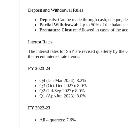
Deposit and Withdrawal Rules
Deposits
: Can be made through cash, cheque, dema
Partial Withdrawal
: Up to 50% of the balance c
Premature Closure
: Allowed in cases of the acc
Interest Rates
The interest rates for SSY are revised quarterly by the
the recent interest rate trends:
FY 2023-24
Q4 (Jan-Mar 2024): 8.2%
Q3 (Oct-Dec 2023): 8.0%
Q2 (Jul-Sep 2023): 8.0%
Q1 (Apr-Jun 2023): 8.0%
FY 2022-23
All 4 quarters: 7.6%