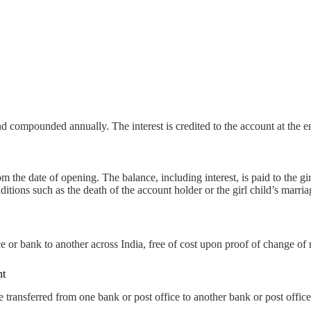
nd compounded annually. The interest is credited to the account at the en
the date of opening. The balance, including interest, is paid to the gir
itions such as the death of the account holder or the girl child’s marria
 or bank to another across India, free of cost upon proof of change of 
nt
ansferred from one bank or post office to another bank or post office.