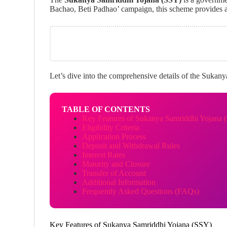
Bachao, Beti Padhao’ campaign, this scheme provides a 
Let’s dive into the comprehensive details of the Sukanya 
TABLE OF CONTENTS
Key Features of Sukanya Samriddhi Yojana 
Eligibility Criteria
Application Process
Deposit and Withdrawal Rules
Interest Rates
Maturity and Closure
Transfer of Account
Additional Information
Frequently Asked Questions (FAQs)
Key Features of Sukanya Samriddhi Yojana (SSY)