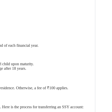
d of each financial year.
l child upon maturity.
ge after 18 years.
residence. Otherwise, a fee of ₹100 applies.
 Here is the process for transferring an SSY account: