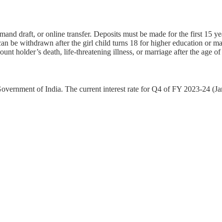
nd draft, or online transfer. Deposits must be made for the first 15 ye
an be withdrawn after the girl child turns 18 for higher education or ma
ount holder’s death, life-threatening illness, or marriage after the age of
 Government of India. The current interest rate for Q4 of FY 2023-24 (