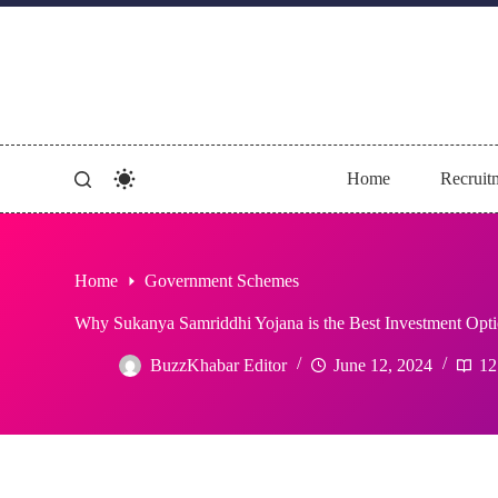
Skip
to
content
Home
Recruit
Home
Government Schemes
Why Sukanya Samriddhi Yojana is the Best Investment Opti
BuzzKhabar Editor
June 12, 2024
12