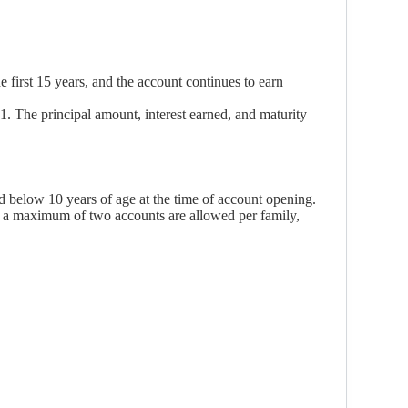
 first 15 years, and the account continues to earn
. The principal amount, interest earned, and maturity
d below 10 years of age at the time of account opening.
nd a maximum of two accounts are allowed per family,