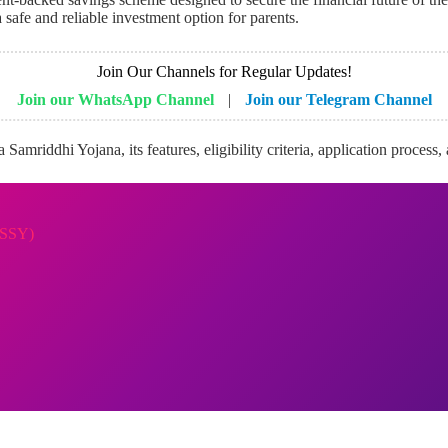
safe and reliable investment option for parents.
Join Our Channels for Regular Updates!
Join our WhatsApp Channel
|
Join our Telegram Channel
Samriddhi Yojana, its features, eligibility criteria, application process
(SSY)