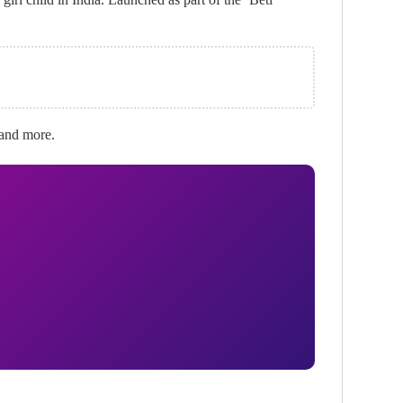
, and more.