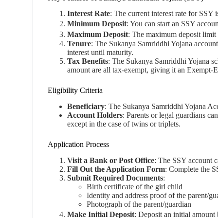
Interest Rate
: The current interest rate for SS
Minimum Deposit
: You can start an SSY accou
Maximum Deposit
: The maximum deposit limit i
Tenure
: The Sukanya Samriddhi Yojana account ma
interest until maturity.
Tax Benefits
: The Sukanya Samriddhi Yojana sch
amount are all tax-exempt, giving it an Exempt
Eligibility Criteria
Beneficiary
: The Sukanya Samriddhi Yojana Accou
Account Holders
: Parents or legal guardians c
except in the case of twins or triplets.
Application Process
Visit a Bank or Post Office
: The SSY account ca
Fill Out the Application Form
: Complete the 
Submit Required Documents
:
Birth certificate of the girl child
Identity and address proof of the parent/g
Photograph of the parent/guardian
Make Initial Deposit
: Deposit an initial amoun