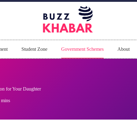
ment
Student Zone
Government Schemes
About
on for Your Daughter
 mins