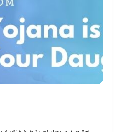
irl child in India. Launched as part of the ‘Beti