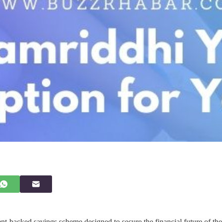
t-backed savings scheme designed to secure the financial future of the g