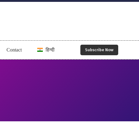
Contact
हिन्दी
Subscribe Now