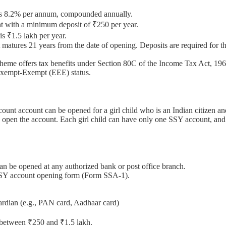
Y is 8.2% per annum, compounded annually.
nt with a minimum deposit of ₹250 per year.
s ₹1.5 lakh per year.
tures 21 years from the date of opening. Deposits are required for the
eme offers tax benefits under Section 80C of the Income Tax Act, 1961
-Exempt-Exempt (EEE) status.
nt account can be opened for a girl child who is an Indian citizen an
an open the account. Each girl child can have only one SSY account, a
n be opened at any authorized bank or post office branch.
SSY account opening form (Form SSA-1).
uardian (e.g., PAN card, Aadhaar card)
t between ₹250 and ₹1.5 lakh.