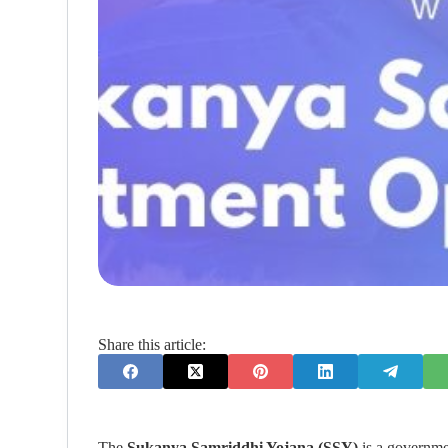
Share this article:
The
Sukanya Samriddhi Yojana (SSY)
is a governmen